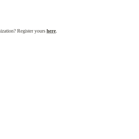
nization? Register yours 
here
.