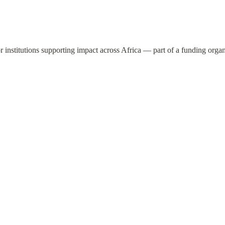
or institutions supporting impact across Africa — part of a funding orga