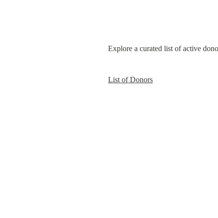
Explore a curated list of active don
List of Donors